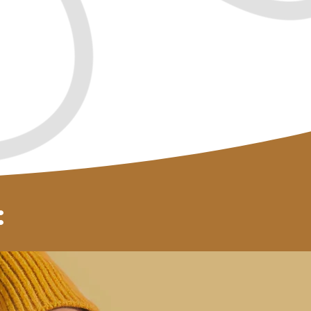
love
You owe it to yourself!
ent
: