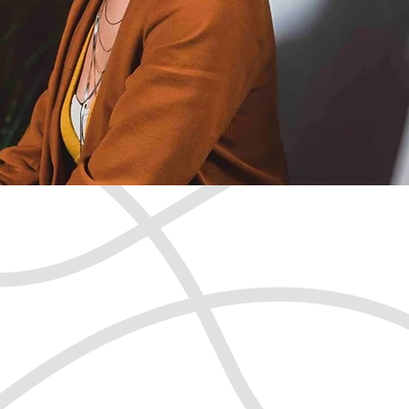
 confident,
passionate you