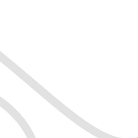
dence
r
d achievable goals
mprove productivity
abits
orking skills