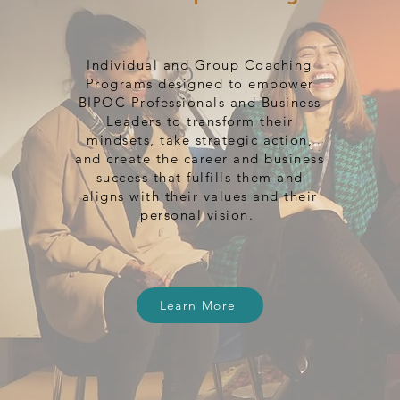
Individual and Group Coaching
Programs designed to empower
BIPOC Professionals and Business
Leaders to transform their
mindsets, take strategic action,
and create the career and business
success that fulfills them and
aligns with their values and their
personal vision.
Learn More