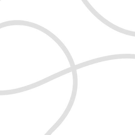
live a happier, balanced and more
what you think, you can become