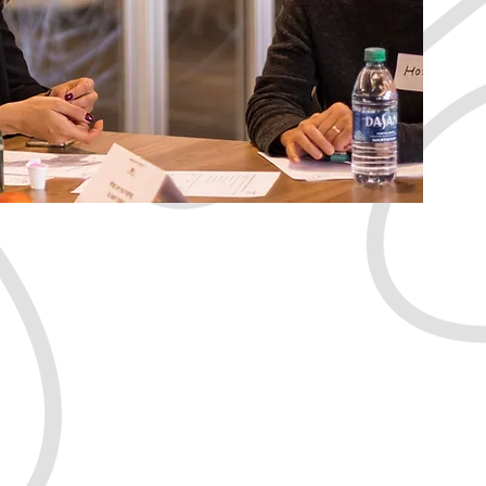
thrive
purposeful life?
Jump In