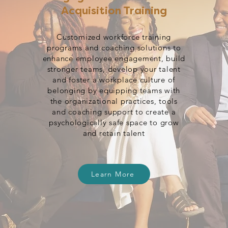
Acquisition Training
Customized workforce training
programs and coaching solutions to
enhance employee engagement, build
stronger teams, develop your talent
and foster a workplace culture of
belonging by equipping teams with
the organizational practices, tools
and coaching support to create a
psychologically safe space to grow
and retain talent
Learn More