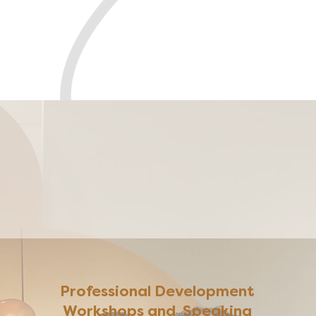
ness
Professional Development
Workshops and Speaking