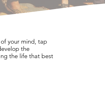
of your mind, tap
develop the
ng the life that best