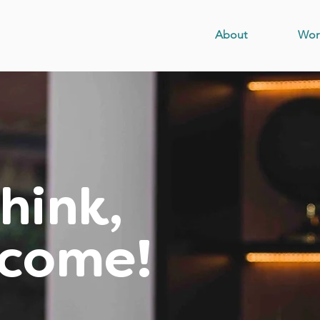
About
Wor
hink,
ecome!
ndset, skills,