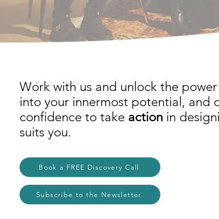
Work with us and unlock the power 
into your innermost potential, and 
confidence to take
action
in designi
suits you.
Book a FREE Discovery Call
Subscribe to the Newsletter