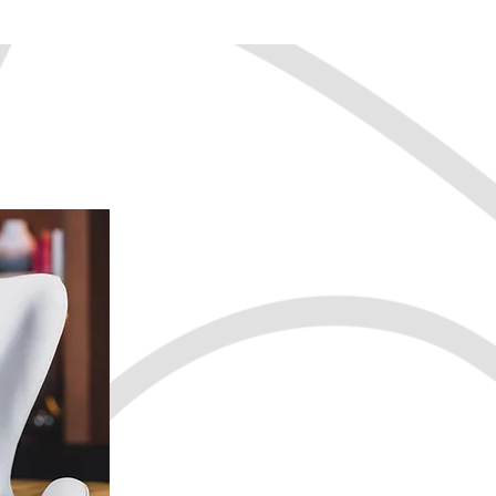
We can help you:
Find your passion
Boost your confi
Break through fea
Set motivating an
Get focused and i
Manage stress
Develop healthy h
Improve your netw
Transition careers