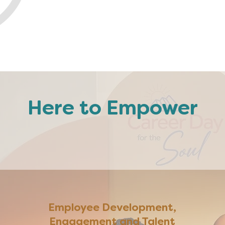
Here to Empower
You
Team
or your
Busi
Employee Development,
Engagement and Talent