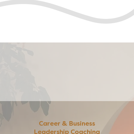
Career & Business
Leadership Coaching