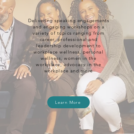
Delivering speaking engagements
and engaging workshops on a
variety of topics ranging from
career, professional and
leadership development to
workplace wellness, personal
wellness, women in the
workplace, advocacy in the
workplace and more
Learn More