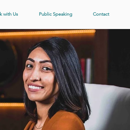
k with Us
Public Speaking
Contact