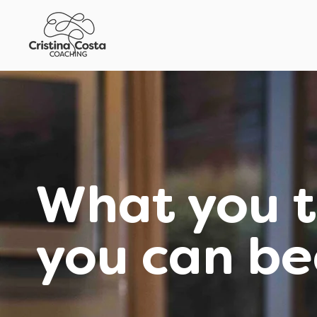
What you t
you can b
Empowering you with the mi