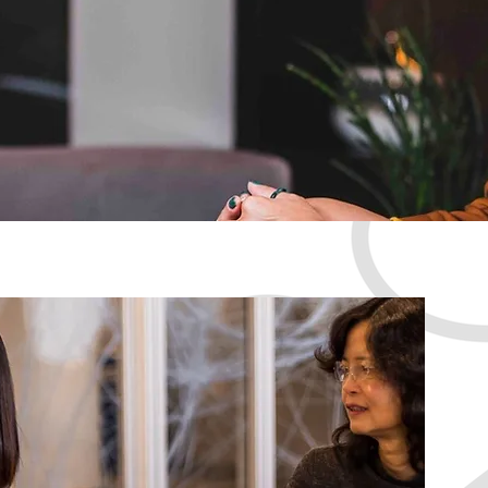
Discover the
empowered, 