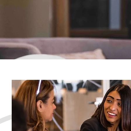
and confidence to thrive
Let's Connect!