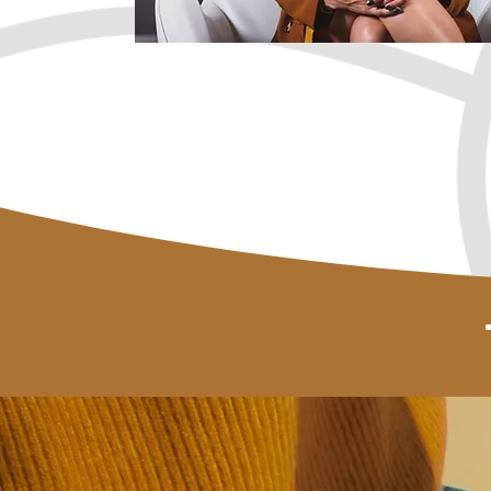
Book a