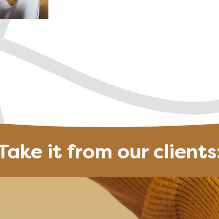
Create a life you 
 free Discovery Call
Join the next Ev
Take it from our clients